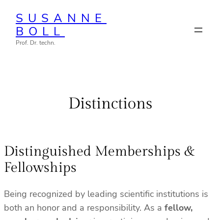
Zum
SUSANNE
Inhalt
BOLL
springen
Prof. Dr. techn.
Distinctions
Distinguished Memberships &
Fellowships
Being recognized by leading scientific institutions is
both an honor and a responsibility. As a
fellow,