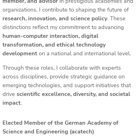
member, and advisor
in prestigious academies and
organizations, I contribute to shaping the future of
research, innovation, and science policy
. These
distinctions reflect my commitment to advancing
human-computer interaction, digital
transformation, and ethical technology
development
on a national and international level.
Through these roles, I collaborate with experts
across disciplines, provide strategic guidance on
emerging technologies, and support initiatives that
drive
scientific excellence, diversity, and societal
impact
.
Elected Member of the German Academy of
Science and Engineering (acatech)