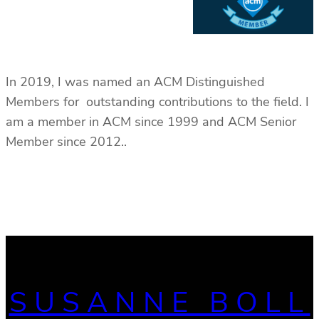
In 2019, I was named an ACM Distinguished
Members for outstanding contributions to the field. I
am a member in ACM since 1999 and ACM Senior
Member since 2012..
SUSANNE BOLL