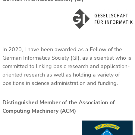
In 2020, I have been awarded as a Fellow of the
German Informatics Society (GI), as a scientist who is
committed to linking basic research and application-
oriented research as well as holding a variety of
positions in science administration and funding.
Distinguished Member of the Association of
Computing Machinery (ACM)