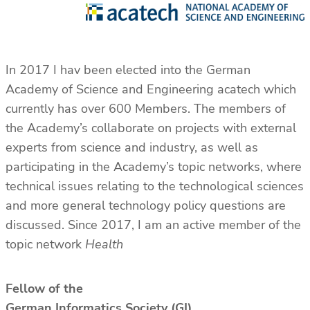
In 2017 I hav been elected into the German
Academy of Science and Engineering acatech which
currently has over 600 Members. The members of
the Academy’s collaborate on projects with external
experts from science and industry, as well as
participating in the Academy’s topic networks, where
technical issues relating to the technological sciences
and more general technology policy questions are
discussed. Since 2017, I am an active member of the
topic network
Health
Fellow of the
German Informatics Society (GI)